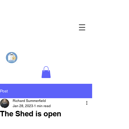
Post
Richard Summerfield
Jan 28, 2023
1 min read
The Shed is open