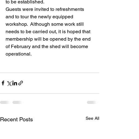
to be established.
Guests were invited to refreshments 
and to tour the newly equipped 
workshop.  Although some work still 
needs to be carried out, it is hoped that 
membership will be opened by the end 
of February and the shed will become 
operational.
See All
Recent Posts