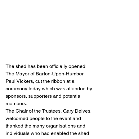
The shed has been officially opened!  
The Mayor of Barton-Upon-Humber, 
Paul Vickers, cut the ribbon at a 
ceremony today which was attended by 
sponsors, supporters and potential 
members.
The Chair of the Trustees, Gary Delves, 
welcomed people to the event and 
thanked the many organisations and 
individuals who had enabled the shed 