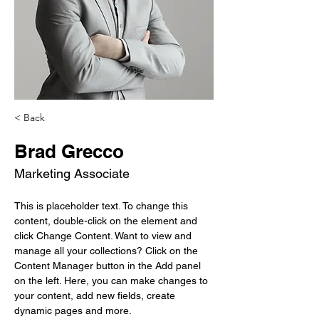
< Back
Brad Grecco
Marketing Associate
This is placeholder text. To change this 
content, double-click on the element and 
click Change Content. Want to view and 
manage all your collections? Click on the 
Content Manager button in the Add panel 
on the left. Here, you can make changes to 
your content, add new fields, create 
dynamic pages and more.